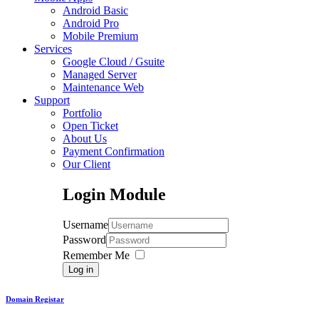
Android Basic
Android Pro
Mobile Premium
Services
Google Cloud / Gsuite
Managed Server
Maintenance Web
Support
Portfolio
Open Ticket
About Us
Payment Confirmation
Our Client
Login
Module
Username
Password
Remember Me
Log in
Domain Registar