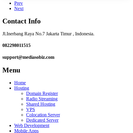
Prev
Next
Contact
Info
Jl.Inerbang Raya No.7 Jakarta Timur , Indonesia.
082298011515
support@mediasobiz.com
Menu
Home
Hosting
Domain Register
Radio Streaming
Shared Hosting
VPS
Colocation Server
Dedicated Server
Web Development
Mobile Apps