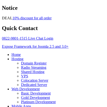
Notice
DEAL
10% discount for all order
Quick
Contact
0822-9801-1515
Live Chat
Login
Expose Framework for Joomla 2.5 and 3.0+
Home
Hosting
Domain Register
Radio Streaming
Shared Hosting
VPS
Colocation Server
Dedicated Server
Web Development
Basic Development
Gold Development
Platinum Development
Mobile Apps