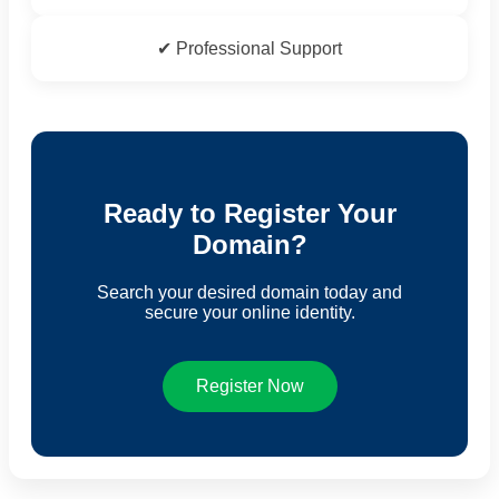
✔ Professional Support
Ready to Register Your
Domain?
Search your desired domain today and
secure your online identity.
Register Now