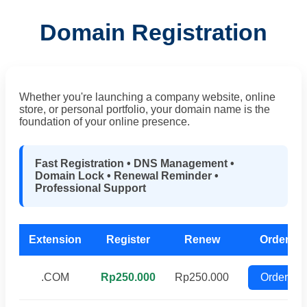
Domain Registration
Whether you're launching a company website, online
store, or personal portfolio, your domain name is the
foundation of your online presence.
Fast Registration • DNS Management •
Domain Lock • Renewal Reminder •
Professional Support
Extension
Register
Renew
Order
.COM
Rp250.000
Rp250.000
Order