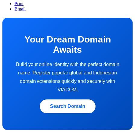
Print
Email
Your Dream Domain
Awaits
Build your online identity with the perfect domain
name. Register popular global and Indonesian
domain extensions quickly and securely with
VIACOM.
Search Domain