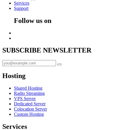
Services
Support
Follow us on
SUBSCRIBE
NEWSLETTER
Hosting
Shared Hosting
Radio Streaming
VPS Server
Dedicated Server
Colocation Server
Custom Hosting
Services