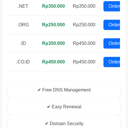
.NET
Rp350.000
Rp350.000
Order
.ORG
Rp250.000
Rp250.000
Order
.ID
Rp350.000
Rp450.000
Order
.CO.ID
Rp450.000
Rp450.000
Order
✔ Free DNS Management
✔ Easy Renewal
✔ Domain Security