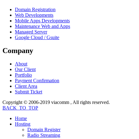
Domain Registration
Web Developments
Mobile Apps Developments
Maintenance Web and Apps
Managed Server
Google Cloud / Gsuite
Company
About
Our Client
Portfolio
Payment Confirmation
Client Area
Submit Ticket
Copyright © 2006-2019 viacomm , All rights reserved.
BACK_TO_TOP
Home
Hosting
Domain Register
Radio Streaming